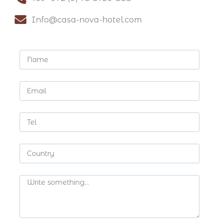
Info@casa-nova-hotel.com​