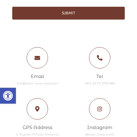
SUBMIT
Email
Tel
Info@casa-nova-hotel.com
+972 (0) 73-3750-888​
Open toolbar
GPS Address
Instagram
5, Tayelet Mifrats Shelomo,
@casa_nova_hotel