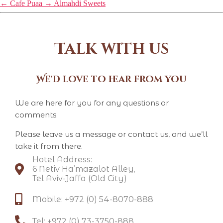
←
Cafe Puaa
→
Almahdi Sweets
Talk with us
We'd love to hear from you
We are here for you for any questions or
comments.
Please leave us a message or contact us, and we’ll
take it from there.
Hotel Address:
6 Netiv Ha’mazalot Alley,
Tel Aviv-Jaffa (Old City)
Mobile: +972 (0) 54-8070-888​
Tel: +972 (0) 73-3750-888​