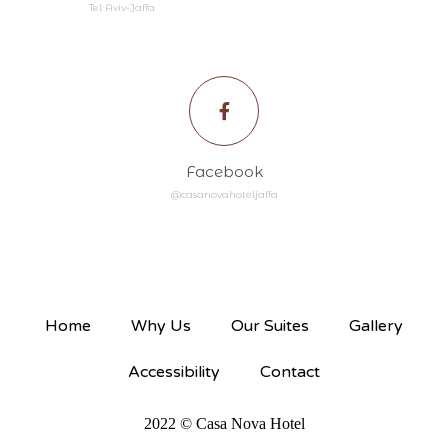
Tel Aviv-Jaffa
Facebook
@casanovahoteljaffa
Home
Why Us
Our Suites
Gallery
Accessibility
Contact
2022 © Casa Nova Hotel